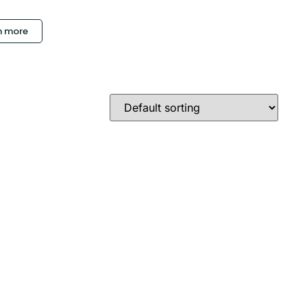
n more