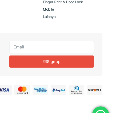
Finger Print & Door Lock
Mobile
Lainnya
Signup