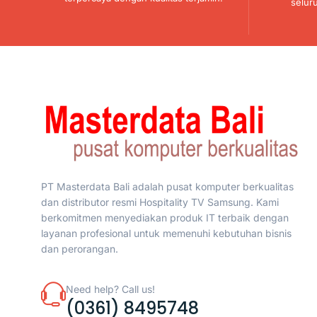
selur
PT Masterdata Bali adalah pusat komputer berkualitas
dan distributor resmi Hospitality TV Samsung. Kami
berkomitmen menyediakan produk IT terbaik dengan
layanan profesional untuk memenuhi kebutuhan bisnis
dan perorangan.
Need help? Call us!
(0361) 8495748