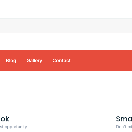
Blog
Gallery
Contact
ook
Sma
ast opportunity
Don't mi