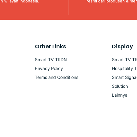
uh wilayah Indonesia.
resmi dari produsen & mer
Other Links
Display
Smart TV TKDN
Smart TV T
Privacy Policy
Hospitality 
Terms and Conditions
Smart Sign
Solution
Lainnya