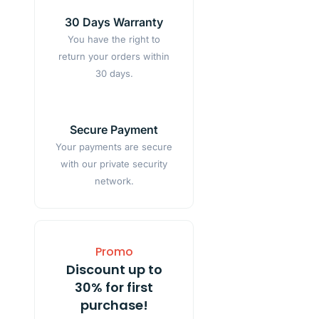
30 Days Warranty
You have the right to
return your orders within
30 days.
Secure Payment
Your payments are secure
with our private security
network.
Promo
Discount up to
30% for first
purchase!