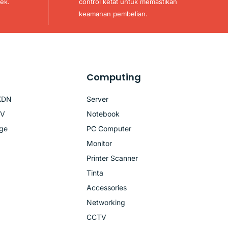
ek.
control ketat untuk memastikan
keamanan pembelian.
Computing
KDN
Server
TV
Notebook
age
PC Computer
Monitor
Printer Scanner
Tinta
Accessories
Networking
CCTV