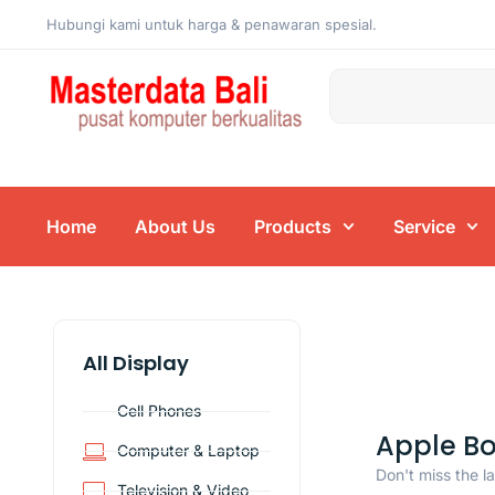
Hubungi kami untuk harga & penawaran spesial.
Home
About Us
Products
Service
All Display
Cell Phones
Apple B
Computer & Laptop
Don't miss the l
Television & Video