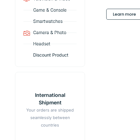
Game & Console
Learn more
Smartwatches
Camera & Photo
Headset
Discount Product
International
Shipment
Your orders are shipped
seamlessly between
countries