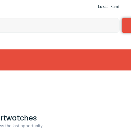
Lokasi kami
rtwatches
ss the last opportunity