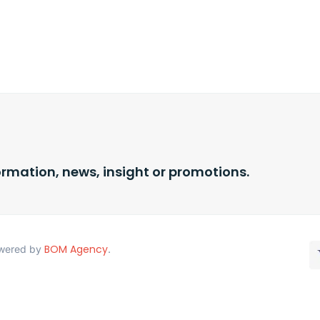
ormation, news, insight or promotions.
BOM Agency
Powered by
.