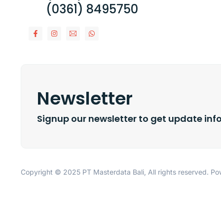
(0361) 8495750
Newsletter
Signup our newsletter to get update inf
Copyright © 2025 PT Masterdata Bali, All rights reserved. 