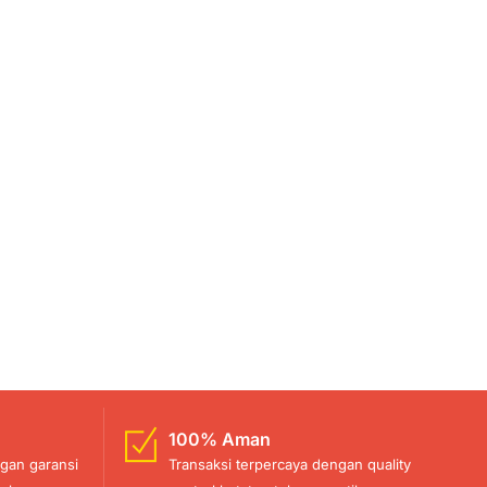
100% Aman
gan garansi
Transaksi terpercaya dengan quality