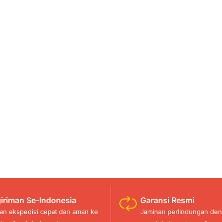
iriman Se-Indonesia
Garansi Resmi
an ekspedisi cepat dan aman ke
Jaminan perlindungan den