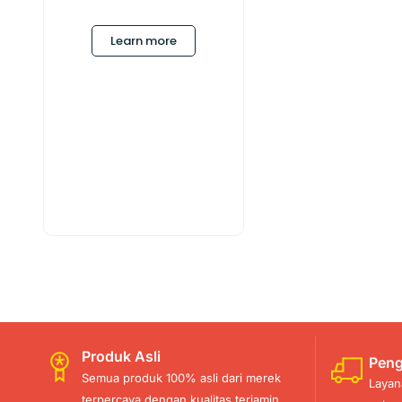
Learn more
Produk Asli
Peng
Semua produk 100% asli dari merek
Layan
terpercaya dengan kualitas terjamin.