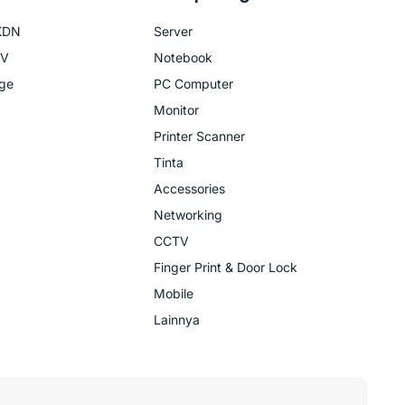
KDN
Server
TV
Notebook
age
PC Computer
Monitor
Printer Scanner
Tinta
Accessories
Networking
CCTV
Finger Print & Door Lock
Mobile
Lainnya