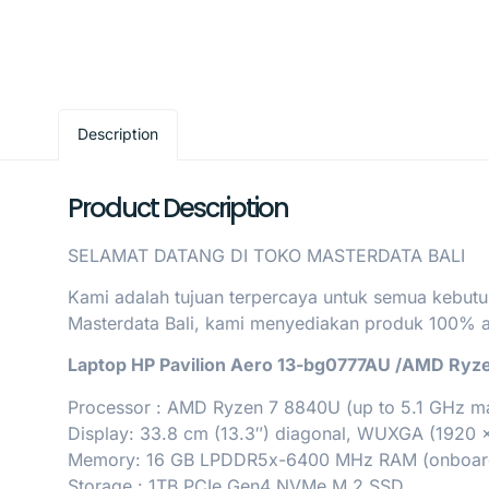
Description
Product Description
SELAMAT DATANG DI TOKO MASTERDATA BALI
Kami adalah tujuan terpercaya untuk semua kebutu
Masterdata Bali, kami menyediakan produk 100% asl
Laptop HP Pavilion Aero 13-bg0777AU /AMD Ryz
Processor : AMD Ryzen 7 8840U (up to 5.1 GHz max
Display: 33.8 cm (13.3″) diagonal, WUXGA (1920 x
Memory: 16 GB LPDDR5x-6400 MHz RAM (onboar
Storage : 1TB PCIe Gen4 NVMe M.2 SSD