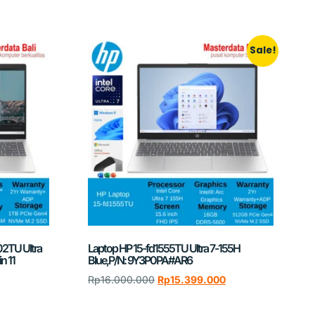
Sale!
02TU Ultra
Laptop HP 15-fd1555TU Ultra 7-155H
n 11
Blue,P/N: 9Y3P0PA#AR6
Rp
16.000.000
Rp
15.399.000