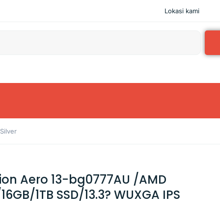
Lokasi kami
ilver
lion Aero 13-bg0777AU /AMD
16GB/1TB SSD/13.3? WUXGA IPS