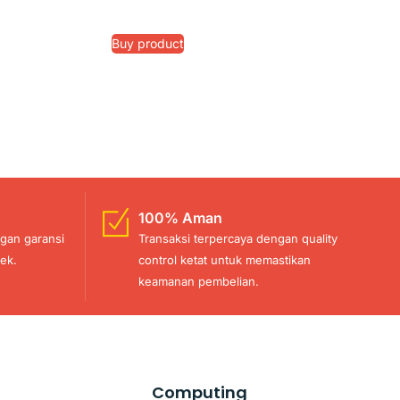
Buy product
100% Aman
gan garansi
Transaksi terpercaya dengan quality
ek.
control ketat untuk memastikan
keamanan pembelian.
Computing