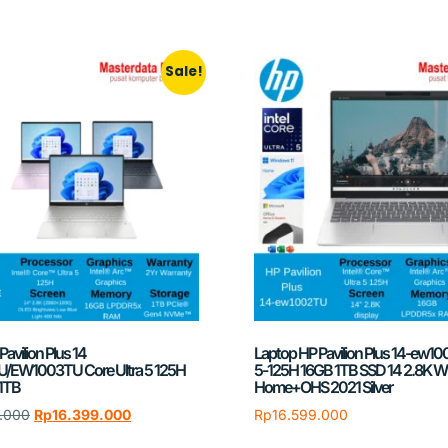
Sale!
avilion Plus 14
Laptop HP Pavilion Plus 14-ew10
EW1003TU Core Ultra 5 125H
5-125H 16GB 1TB SSD 14 2.8K Wi
1TB
Home+OHS 2021 Silver
.000
Rp
16.399.000
Rp
16.599.000