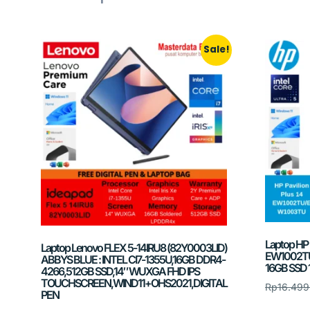
Sale!
Laptop HP P
Laptop Lenovo FLEX 5-14IRU8 (82Y0003LID)
EW1002TU/
ABBYS BLUE : INTEL CI7-1355U,16GB DDR4-
16GB SSD 
4266,512GB SSD,14″ WUXGA FHD IPS
TOUCHSCREEN,WIND11+OHS2021,DIGITAL
Rp
16.499
PEN