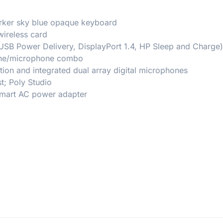
darker sky blue opaque keyboard
wireless card
USB Power Delivery, DisplayPort 1.4, HP Sleep and Charge)
hone/microphone combo
on and integrated dual array digital microphones
t; Poly Studio
 Smart AC power adapter