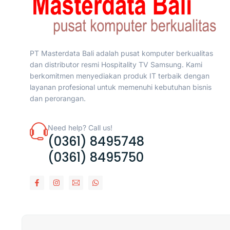
PT Masterdata Bali adalah pusat komputer berkualitas
dan distributor resmi Hospitality TV Samsung. Kami
berkomitmen menyediakan produk IT terbaik dengan
layanan profesional untuk memenuhi kebutuhan bisnis
dan perorangan.
Need help? Call us!
(0361) 8495748
(0361) 8495750