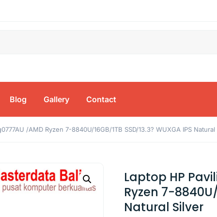
Blog
Gallery
Contact
bg0777AU /AMD Ryzen 7-8840U/16GB/1TB SSD/13.3? WUXGA IPS Natural S
Laptop HP Pavi
Ryzen 7-8840U/
Natural Silver