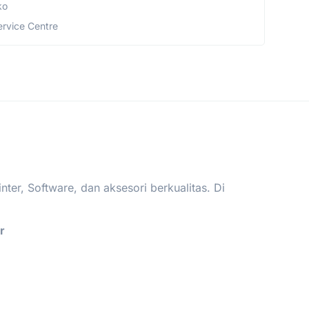
ko
ervice Centre
er, Software, dan aksesori berkualitas. Di
.
r