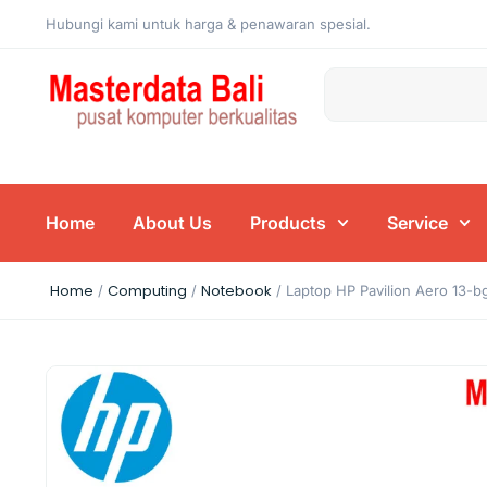
Hubungi kami untuk harga & penawaran spesial.
Home
About Us
Products
Service
Home
Computing
Notebook
/
/
/ Laptop HP Pavilion Aero 13-