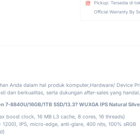
Pickup: Tersedia di to
Official Warranty By S
han Anda dalam hal produk komputer,Hardware/ Device Print
i dan berkualitas, serta dukungan after-sales yang handal
en 7-8840U/16GB/1TB SSD/13.3? WUXGA IPS Natural Silve
 boost clock, 16 MB L3 cache, 8 cores, 16 threads)
 1200), IPS, micro-edge, anti-glare, 400 nits, 100% sRGB
d)