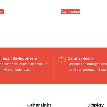
uct
Buy product
iriman Se-Indonesia
Garansi Resmi
an ekspedisi cepat dan aman ke
Jaminan perlindungan den
uh wilayah Indonesia.
resmi dari produsen & mer
Other Links
Display