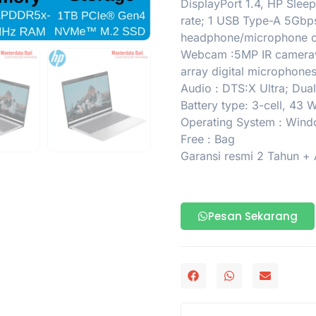
DisplayPort 1.4, HP Slee
rate; 1 USB Type-A 5Gbps 
headphone/microphone
Webcam :5MP IR camerawi
array digital microphone
Audio : DTS:X Ultra; Dua
Battery type: 3-cell, 43
Operating System : Win
Free : Bag
Garansi resmi 2 Tahun +
Pesan Sekarang