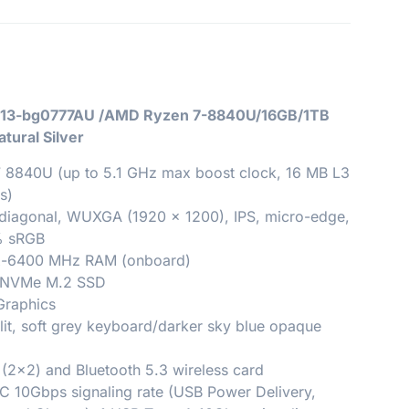
ro 13-bg0777AU /AMD Ryzen 7-8840U/16GB/1TB
tural Silver
 8840U (up to 5.1 GHz max boost clock, 16 MB L3
s)
 diagonal, WUXGA (1920 x 1200), IPS, micro-edge,
0% sRGB
-6400 MHz RAM (onboard)
4 NVMe M.2 SSD
Graphics
lit, soft grey keyboard/darker sky blue opaque
 (2×2) and Bluetooth 5.3 wireless card
C 10Gbps signaling rate (USB Power Delivery,