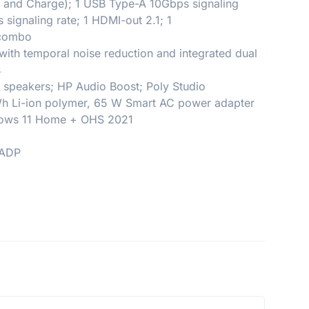
p and Charge); 1 USB Type-A 10Gbps signaling
signaling rate; 1 HDMI-out 2.1; 1
 combo
th temporal noise reduction and integrated dual
s
l speakers; HP Audio Boost; Poly Studio
 Wh Li-ion polymer, 65 W Smart AC power adapter
dows 11 Home + OHS 2021
 ADP