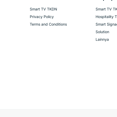
Smart TV TKDN
Smart TV T
Privacy Policy
Hospitality 
Terms and Conditions
Smart Sign
Solution
Lainnya