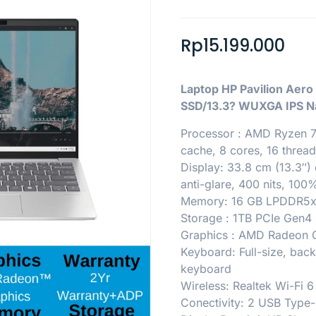
Rp
15.199.000
Laptop HP Pavilion Ae
SSD/13.3? WUXGA IPS Na
Processor : AMD Ryzen 7
cache, 8 cores, 16 thread
Display: 33.8 cm (13.3″)
anti-glare, 400 nits, 10
Memory: 16 GB LPDDR5x
Storage : 1TB PCIe Gen
Graphics : AMD Radeon 
Keyboard: Full-size, back
keyboard
Wireless: Realtek Wi-Fi 6
Conectivity: 2 USB Type-