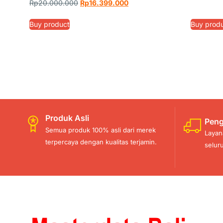
Rp
20.000.000
Rp
16.399.000
Buy product
Buy prod
Produk Asli
Peng
Semua produk 100% asli dari merek
Layan
terpercaya dengan kualitas terjamin.
selur