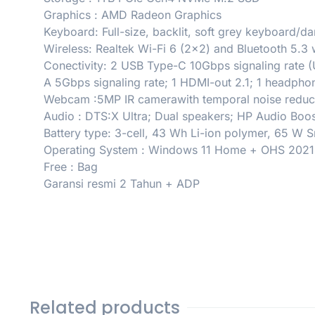
Graphics : AMD Radeon Graphics
Keyboard: Full-size, backlit, soft grey keyboard/
Wireless: Realtek Wi-Fi 6 (2×2) and Bluetooth 5.3 
Conectivity: 2 USB Type-C 10Gbps signaling rate (
A 5Gbps signaling rate; 1 HDMI-out 2.1; 1 headp
Webcam :5MP IR camerawith temporal noise reducti
Audio : DTS:X Ultra; Dual speakers; HP Audio Boos
Battery type: 3-cell, 43 Wh Li-ion polymer, 65 W
Operating System : Windows 11 Home + OHS 2021
Free : Bag
Garansi resmi 2 Tahun + ADP
Related products