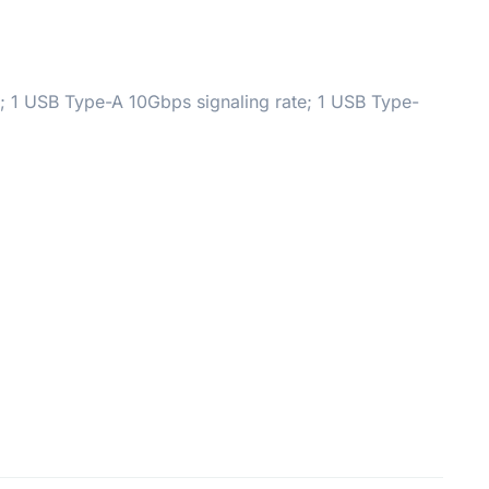
; 1 USB Type-A 10Gbps signaling rate; 1 USB Type-