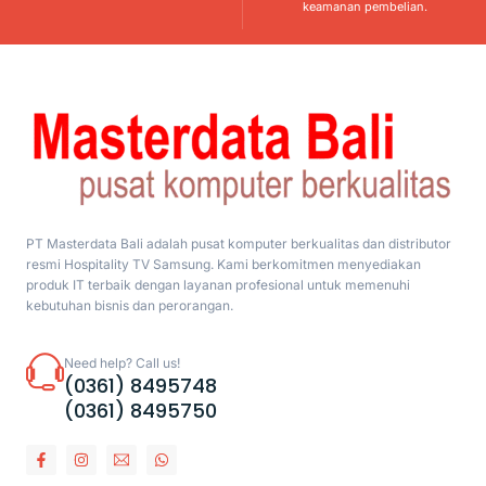
keamanan pembelian.
PT Masterdata Bali adalah pusat komputer berkualitas dan distributor
resmi Hospitality TV Samsung. Kami berkomitmen menyediakan
produk IT terbaik dengan layanan profesional untuk memenuhi
kebutuhan bisnis dan perorangan.
Need help? Call us!
(0361) 8495748
(0361) 8495750