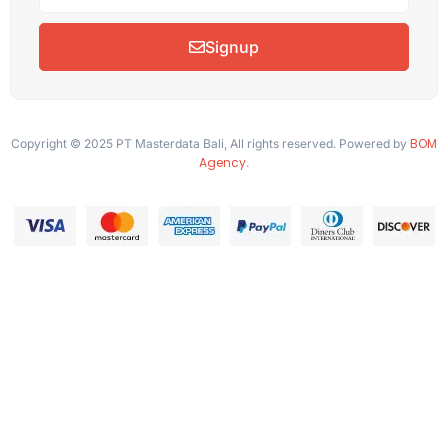
Signup
BOM
Copyright © 2025 PT Masterdata Bali, All rights reserved. Powered by
Agency
.