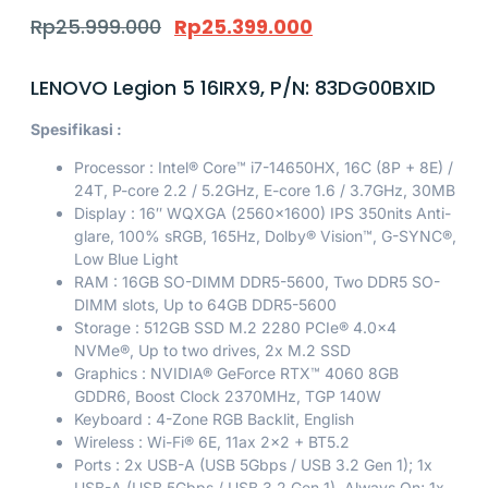
Rp
25.999.000
Rp
25.399.000
LENOVO Legion 5 16IRX9, P/N: 83DG00BXID
Spesifikasi :
Processor : Intel® Core™ i7-14650HX, 16C (8P + 8E) /
24T, P-core 2.2 / 5.2GHz, E-core 1.6 / 3.7GHz, 30MB
Display : 16″ WQXGA (2560×1600) IPS 350nits Anti-
glare, 100% sRGB, 165Hz, Dolby® Vision™, G-SYNC®,
Low Blue Light
RAM : 16GB SO-DIMM DDR5-5600, Two DDR5 SO-
DIMM slots, Up to 64GB DDR5-5600
Storage : 512GB SSD M.2 2280 PCIe® 4.0×4
NVMe®, Up to two drives, 2x M.2 SSD
Graphics : NVIDIA® GeForce RTX™ 4060 8GB
GDDR6, Boost Clock 2370MHz, TGP 140W
Keyboard : 4-Zone RGB Backlit, English
Wireless : Wi-Fi® 6E, 11ax 2×2 + BT5.2
Ports : 2x USB-A (USB 5Gbps / USB 3.2 Gen 1); 1x
USB-A (USB 5Gbps / USB 3.2 Gen 1), Always On; 1x