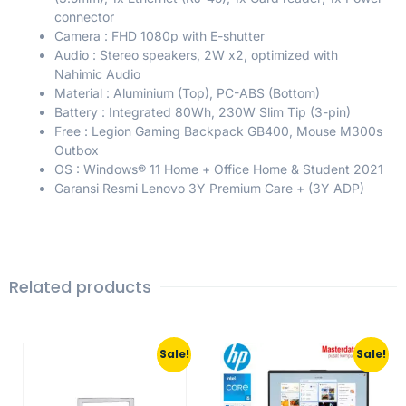
connector
Camera : FHD 1080p with E-shutter
Audio : Stereo speakers, 2W x2, optimized with
Nahimic Audio
Material : Aluminium (Top), PC-ABS (Bottom)
Battery : Integrated 80Wh, 230W Slim Tip (3-pin)
Free : Legion Gaming Backpack GB400, Mouse M300s
Outbox
OS : Windows® 11 Home + Office Home & Student 2021
Garansi Resmi Lenovo 3Y Premium Care + (3Y ADP)
Related products
Sale!
Sale!