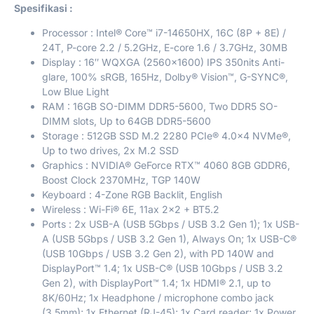
Spesifikasi :
Processor : Intel® Core™ i7-14650HX, 16C (8P + 8E) /
24T, P-core 2.2 / 5.2GHz, E-core 1.6 / 3.7GHz, 30MB
Display : 16″ WQXGA (2560×1600) IPS 350nits Anti-
glare, 100% sRGB, 165Hz, Dolby® Vision™, G-SYNC®,
Low Blue Light
RAM : 16GB SO-DIMM DDR5-5600, Two DDR5 SO-
DIMM slots, Up to 64GB DDR5-5600
Storage : 512GB SSD M.2 2280 PCIe® 4.0×4 NVMe®,
Up to two drives, 2x M.2 SSD
Graphics : NVIDIA® GeForce RTX™ 4060 8GB GDDR6,
Boost Clock 2370MHz, TGP 140W
Keyboard : 4-Zone RGB Backlit, English
Wireless : Wi-Fi® 6E, 11ax 2×2 + BT5.2
Ports : 2x USB-A (USB 5Gbps / USB 3.2 Gen 1); 1x USB-
A (USB 5Gbps / USB 3.2 Gen 1), Always On; 1x USB-C®
(USB 10Gbps / USB 3.2 Gen 2), with PD 140W and
DisplayPort™ 1.4; 1x USB-C® (USB 10Gbps / USB 3.2
Gen 2), with DisplayPort™ 1.4; 1x HDMI® 2.1, up to
8K/60Hz; 1x Headphone / microphone combo jack
(3.5mm); 1x Ethernet (RJ-45); 1x Card reader; 1x Power