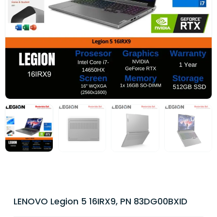
LENOVO Legion 5 16IRX9, PN 83DG00BXID