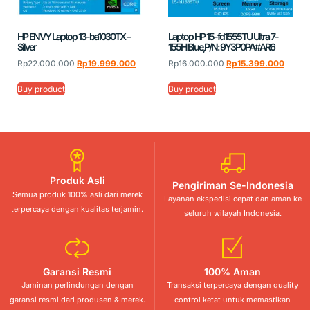
HP ENVY Laptop 13-ba1030TX –
Laptop HP 15-fd1555TU Ultra 7-
Silver
155H Blue,P/N: 9Y3P0PA#AR6
Rp
22.000.000
Rp
19.999.000
Rp
16.000.000
Rp
15.399.000
Buy product
Buy product
Produk Asli
Pengiriman Se-Indonesia
Semua produk 100% asli dari merek
Layanan ekspedisi cepat dan aman ke
terpercaya dengan kualitas terjamin.
seluruh wilayah Indonesia.
Garansi Resmi
100% Aman
Jaminan perlindungan dengan
Transaksi terpercaya dengan quality
garansi resmi dari produsen & merek.
control ketat untuk memastikan