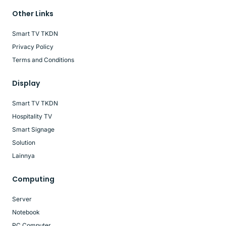
Other Links
Smart TV TKDN
Privacy Policy
Terms and Conditions
Display
Smart TV TKDN
Hospitality TV
Smart Signage
Solution
Lainnya
Computing
Server
Notebook
PC Computer