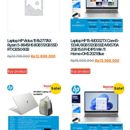
Laptop HP Victus 15 fb2777AX
Laptop HP 15-fd0032TX Core i5-
Ryzen 5-8645HS 8GB 512GB SSD
1334U 8GB 512GB SSD MX570A
RTX3050 6GB
2GB 15.6 FHD IPS Win 11
Home+OHS 2021 Blue
Rp
12.799.000
Rp
12.699.000
Rp
15.000.000
Rp
13.599.000
Buy product
Buy product
Sale!
Sale!