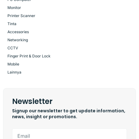
Monitor
Printer Scanner
Tinta
Accessories
Networking
CCTV
Finger Print & Door Lock
Mobile
Lainnya
Newsletter
Signup our newsletter to get update information,
news, insight or promotions.