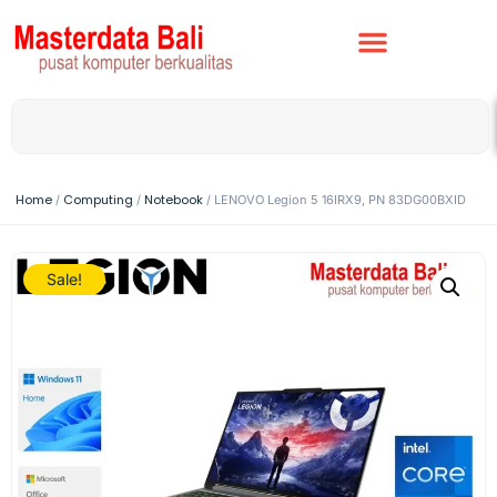
Home
Computing
Notebook
/
/
/ LENOVO Legion 5 16IRX9, PN 83DG00BXID
Sale!