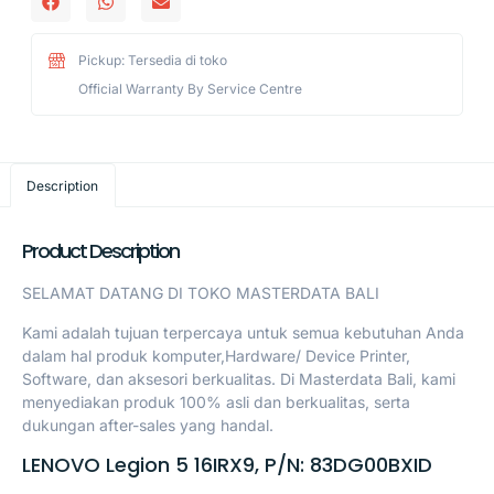
Pickup: Tersedia di toko
Official Warranty By Service Centre
Description
Product Description
SELAMAT DATANG DI TOKO MASTERDATA BALI
Kami adalah tujuan terpercaya untuk semua kebutuhan Anda
dalam hal produk komputer,Hardware/ Device Printer,
Software, dan aksesori berkualitas. Di Masterdata Bali, kami
menyediakan produk 100% asli dan berkualitas, serta
dukungan after-sales yang handal.
LENOVO Legion 5 16IRX9, P/N: 83DG00BXID