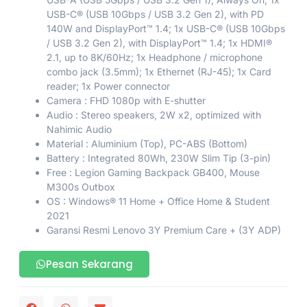
USB-C® (USB 10Gbps / USB 3.2 Gen 2), with PD
140W and DisplayPort™ 1.4; 1x USB-C® (USB 10Gbps
/ USB 3.2 Gen 2), with DisplayPort™ 1.4; 1x HDMI®
2.1, up to 8K/60Hz; 1x Headphone / microphone
combo jack (3.5mm); 1x Ethernet (RJ-45); 1x Card
reader; 1x Power connector
Camera : FHD 1080p with E-shutter
Audio : Stereo speakers, 2W x2, optimized with
Nahimic Audio
Material : Aluminium (Top), PC-ABS (Bottom)
Battery : Integrated 80Wh, 230W Slim Tip (3-pin)
Free : Legion Gaming Backpack GB400, Mouse
M300s Outbox
OS : Windows® 11 Home + Office Home & Student
2021
Garansi Resmi Lenovo 3Y Premium Care + (3Y ADP)
Pesan Sekarang