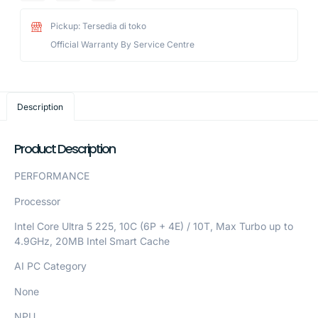
Pickup: Tersedia di toko
Official Warranty By Service Centre
Description
Product Description
PERFORMANCE
Processor
Intel Core Ultra 5 225, 10C (6P + 4E) / 10T, Max Turbo up to
4.9GHz, 20MB Intel Smart Cache
AI PC Category
None
NPU