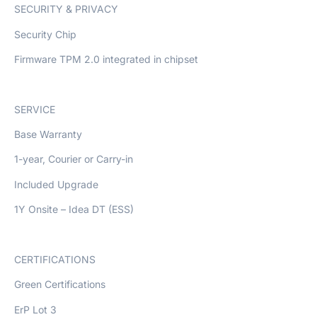
SECURITY & PRIVACY
Security Chip
Firmware TPM 2.0 integrated in chipset
SERVICE
Base Warranty
1-year, Courier or Carry-in
Included Upgrade
1Y Onsite – Idea DT (ESS)
CERTIFICATIONS
Green Certifications
ErP Lot 3