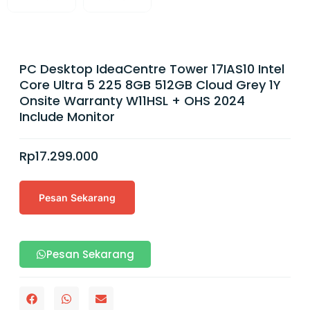
PC Desktop IdeaCentre Tower 17IAS10 Intel
Core Ultra 5 225 8GB 512GB Cloud Grey 1Y
Onsite Warranty W11HSL + OHS 2024
Include Monitor
Rp
17.299.000
Pesan Sekarang
Pesan Sekarang