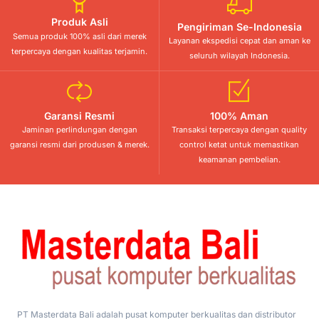
Produk Asli
Pengiriman Se-Indonesia
Semua produk 100% asli dari merek
Layanan ekspedisi cepat dan aman ke
terpercaya dengan kualitas terjamin.
seluruh wilayah Indonesia.
Garansi Resmi
100% Aman
Jaminan perlindungan dengan
Transaksi terpercaya dengan quality
garansi resmi dari produsen & merek.
control ketat untuk memastikan
keamanan pembelian.
PT Masterdata Bali adalah pusat komputer berkualitas dan distributor