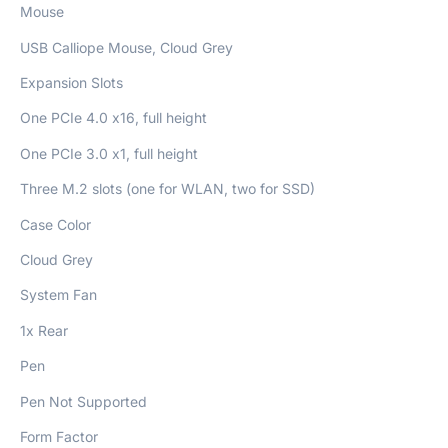
Mouse
USB Calliope Mouse, Cloud Grey
Expansion Slots
One PCIe 4.0 x16, full height
One PCIe 3.0 x1, full height
Three M.2 slots (one for WLAN, two for SSD)
Case Color
Cloud Grey
System Fan
1x Rear
Pen
Pen Not Supported
Form Factor