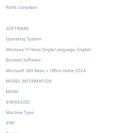
RoHS compliant
SOFTWARE
Operating System
Windows 11 Home Single Language, English
Bundled Software
Microsoft 365 Basic + Office Home 2024
MODEL INFORMATION
Model
91B10032ID
Machine Type
91B1