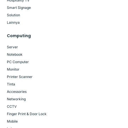
Hospitality TV
Smart Signage
Solution
Lainnya
Computing
Server
Notebook
PC Computer
Monitor
Printer Scanner
Tinta
Accessories
Networking
CCTV
Finger Print & Door Lock
Mobile