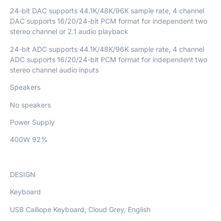
24-bit DAC supports 44.1K/48K/96K sample rate, 4 channel
DAC supports 16/20/24-bit PCM format for independent two
stereo channel or 2.1 audio playback
24-bit ADC supports 44.1K/48K/96K sample rate, 4 channel
ADC supports 16/20/24-bit PCM format for independent two
stereo channel audio inputs
Speakers
No speakers
Power Supply
400W 92%
DESIGN
Keyboard
USB Calliope Keyboard, Cloud Grey, English