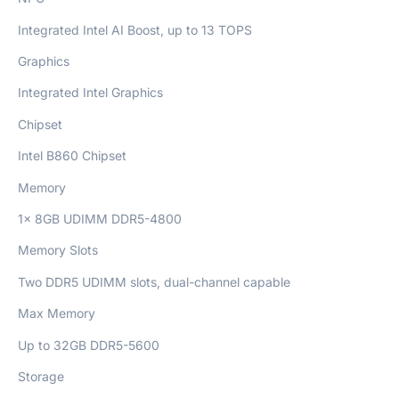
Integrated Intel AI Boost, up to 13 TOPS
Graphics
Integrated Intel Graphics
Chipset
Intel B860 Chipset
Memory
1x 8GB UDIMM DDR5-4800
Memory Slots
Two DDR5 UDIMM slots, dual-channel capable
Max Memory
Up to 32GB DDR5-5600
Storage