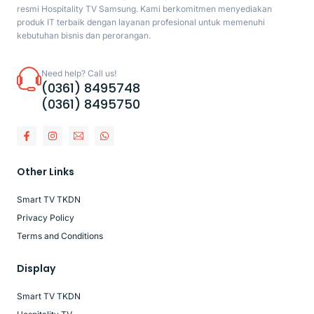
resmi Hospitality TV Samsung. Kami berkomitmen menyediakan
produk IT terbaik dengan layanan profesional untuk memenuhi
kebutuhan bisnis dan perorangan.
Need help? Call us!
(0361) 8495748
(0361) 8495750
Other Links
Smart TV TKDN
Privacy Policy
Terms and Conditions
Display
Smart TV TKDN