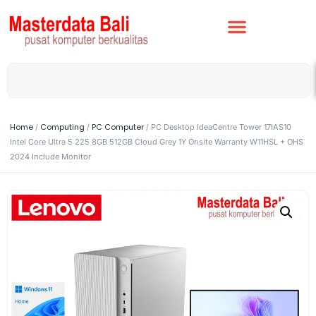
Home
Computing
PC Computer
/
/
/ PC Desktop IdeaCentre Tower 17IAS10
Intel Core Ultra 5 225 8GB 512GB Cloud Grey 1Y Onsite Warranty W11HSL + OHS
2024 Include Monitor