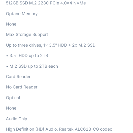
512GB SSD M.2 2280 PCIe 4.0×4 NVMe
Optane Memory
None
Max Storage Support
Up to three drives, 1x 3.5″ HDD + 2x M.2 SSD
• 3.5″ HDD up to 2TB
• M.2 SSD up to 2TB each
Card Reader
No Card Reader
Optical
None
Audio Chip
High Definition (HD) Audio, Realtek ALC623-CG codec