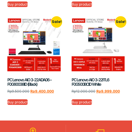
Buy product
Buy product
Sale!
Sale!
PC Lenovo AIO 3-22ADA06 –
PC Lenovo AIO 3-22ITL6
F0G60038ID (Black)
F0G500BCID White
Rp
9.500.000
Rp
9.400.000
Rp
12.000.000
Rp
9.999.000
Buy product
Buy product