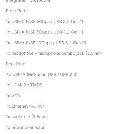
Integrated 100/1000M
Front Ports
1x USB-C (USB 5Gbps / USB 3.2 Gen 1)
1x USB-A (USB 5Gbps / USB 3.2 Gen 1)
1x USB-A (USB 10Gbps / USB 3.2 Gen 2)
1x headphone / microphone combo jack (3.5mm)
Rear Ports
4x USB-A (Hi-Speed USB / USB 2.0)
1x HDMI 2.1 TMDS
1x VGA
1x Ethernet (RJ-45)
1x audio-out (3.5mm)
1x power connector