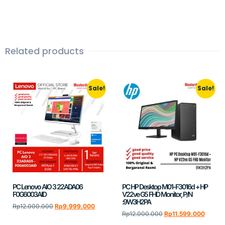
Related products
Sale!
Sale!
PC Lenovo AIO 3 22ADA06
PC HP Desktop M01-F3016d + HP
F0G6003AID
V22ve G5 FHD Monitor, P/N
:9W3H2PA
Rp
12.000.000
Rp
9.999.000
Rp
12.000.000
Rp
11.599.000