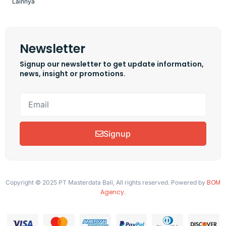
Lainnya
Newsletter
Signup our newsletter to get update information,
news, insight or promotions.
Signup
BOM
Copyright © 2025 PT Masterdata Bali, All rights reserved. Powered by
Agency
.