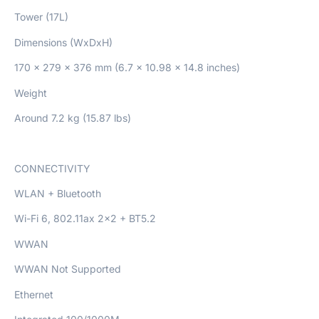
Tower (17L)
Dimensions (WxDxH)
170 x 279 x 376 mm (6.7 x 10.98 x 14.8 inches)
Weight
Around 7.2 kg (15.87 lbs)
CONNECTIVITY
WLAN + Bluetooth
Wi-Fi 6, 802.11ax 2×2 + BT5.2
WWAN
WWAN Not Supported
Ethernet