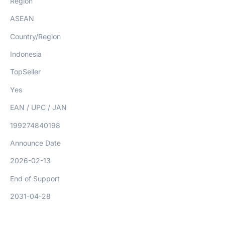
Region
ASEAN
Country/Region
Indonesia
TopSeller
Yes
EAN / UPC / JAN
199274840198
Announce Date
2026-02-13
End of Support
2031-04-28