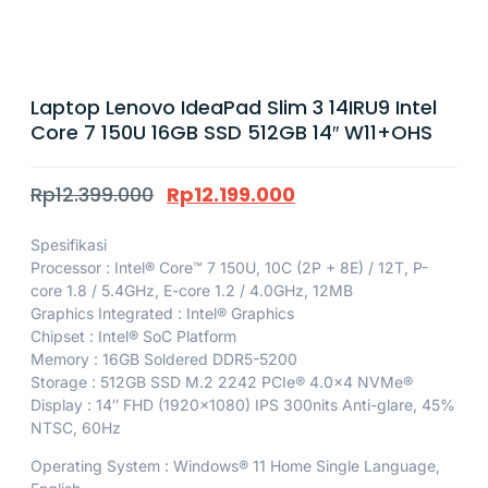
Laptop Lenovo IdeaPad Slim 3 14IRU9 Intel
Core 7 150U 16GB SSD 512GB 14″ W11+OHS
Rp
12.399.000
Rp
12.199.000
Spesifikasi
Processor : Intel® Core™ 7 150U, 10C (2P + 8E) / 12T, P-
core 1.8 / 5.4GHz, E-core 1.2 / 4.0GHz, 12MB
Graphics Integrated : Intel® Graphics
Chipset : Intel® SoC Platform
Memory : 16GB Soldered DDR5-5200
Storage : 512GB SSD M.2 2242 PCIe® 4.0×4 NVMe®
Display : 14″ FHD (1920×1080) IPS 300nits Anti-glare, 45%
NTSC, 60Hz
Operating System : Windows® 11 Home Single Language,