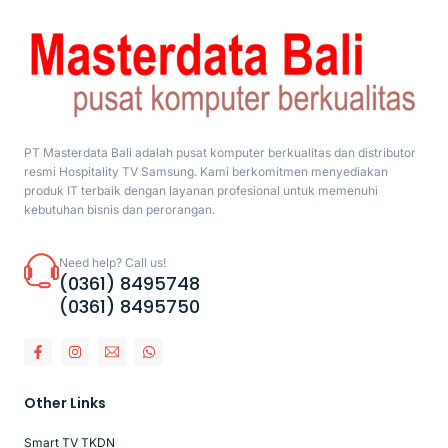
PT Masterdata Bali adalah pusat komputer berkualitas dan distributor
resmi Hospitality TV Samsung. Kami berkomitmen menyediakan
produk IT terbaik dengan layanan profesional untuk memenuhi
kebutuhan bisnis dan perorangan.
Need help? Call us!
(0361) 8495748
(0361) 8495750
Other Links
Smart TV TKDN