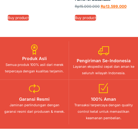
Rp
15.000.000
Rp
13.599.000
Buy product
Buy product
Produk Asli
Pengiriman Se-Indonesia
Semua produk 100% asli dari merek
Layanan ekspedisi cepat dan aman ke
terpercaya dengan kualitas terjamin.
seluruh wilayah Indonesia.
Garansi Resmi
100% Aman
Jaminan perlindungan dengan
Transaksi terpercaya dengan quality
garansi resmi dari produsen & merek.
control ketat untuk memastikan
keamanan pembelian.