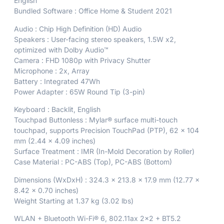
English
Bundled Software : Office Home & Student 2021
Audio : Chip High Definition (HD) Audio
Speakers : User-facing stereo speakers, 1.5W x2,
optimized with Dolby Audio™
Camera : FHD 1080p with Privacy Shutter
Microphone : 2x, Array
Battery : Integrated 47Wh
Power Adapter : 65W Round Tip (3-pin)
Keyboard : Backlit, English
Touchpad Buttonless : Mylar® surface multi-touch
touchpad, supports Precision TouchPad (PTP), 62 x 104
mm (2.44 x 4.09 inches)
Surface Treatment : IMR (In-Mold Decoration by Roller)
Case Material : PC-ABS (Top), PC-ABS (Bottom)
Dimensions (WxDxH) : 324.3 x 213.8 x 17.9 mm (12.77 x
8.42 x 0.70 inches)
Weight Starting at 1.37 kg (3.02 lbs)
WLAN + Bluetooth Wi-Fi® 6, 802.11ax 2×2 + BT5.2