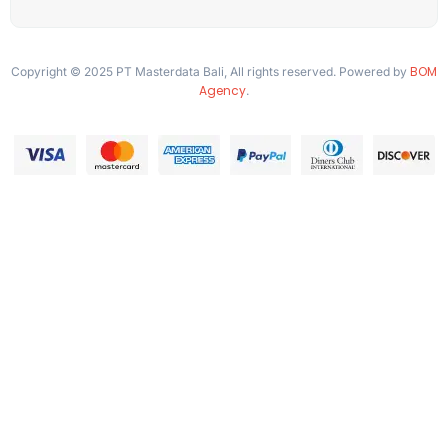
BOM
Copyright © 2025 PT Masterdata Bali, All rights reserved. Powered by
Agency
.