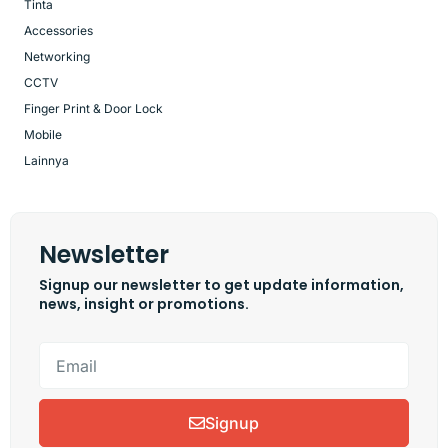
Tinta
Accessories
Networking
CCTV
Finger Print & Door Lock
Mobile
Lainnya
Newsletter
Signup our newsletter to get update information,
news, insight or promotions.
Signup