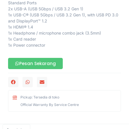
Standard Ports
2x USB-A (USB 5Gbps / USB 3.2 Gen 1)
1x USB-C® (USB 5Gbps / USB 3.2 Gen 1), with USB PD 3.0
and DisplayPort™ 1.2
1x HDMI® 1.4
1x Headphone / microphone combo jack (3.5mm)
1x Card reader
1x Power connector
Pesan Sekarang
Pickup: Tersedia di toko
Official Warranty By Service Centre