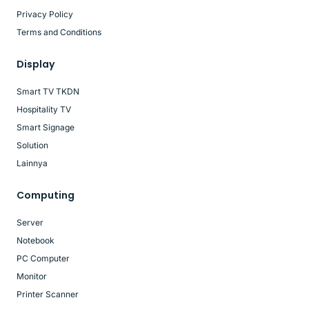
Privacy Policy
Terms and Conditions
Display
Smart TV TKDN
Hospitality TV
Smart Signage
Solution
Lainnya
Computing
Server
Notebook
PC Computer
Monitor
Printer Scanner