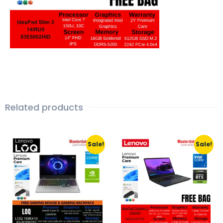
Related products
Sale!
Sale!