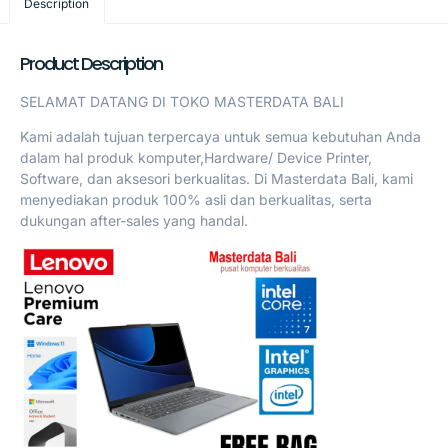
Description
Product Description
SELAMAT DATANG DI TOKO MASTERDATA BALI
Kami adalah tujuan terpercaya untuk semua kebutuhan Anda
dalam hal produk komputer,Hardware/ Device Printer,
Software, dan aksesori berkualitas. Di Masterdata Bali, kami
menyediakan produk 100% asli dan berkualitas, serta
dukungan after-sales yang handal.