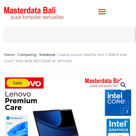
Home
Computing
Notebook
/
/
/ Laptop Lenovo IdeaPad Slim 3 14IRU9 Intel
Core 7 150U 16GB SSD 512GB 14″ W11+OHS
Sale!