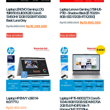
Laptop LENOVO Gaming LOQ
Laptop Lenovo Gaming 3 15IHU6-
15IRX10 83JE0052ID Core i5
PTID – Shadow Black [i5 11320H-
13450HX 12GB 512GB RTX5050
8GB-SSD 512GB-RTX2050]
Basic Luna Grey
Rp
10.999.000
Rp
10.900.000
Rp
16.699.000
Rp
16.299.000
Buy product
Buy product
Sale!
Laptop HP ENVY x360 14-
Laptop HP 15-fd0032TX Core i5-
fc0777TU
1334U 8GB 512GB SSD MX570A
2GB 15.6 FHD IPS Win 11
Rp
20.900.000
Home+OHS 2021 Blue